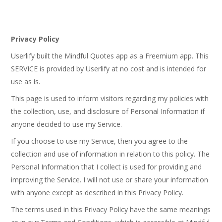
Privacy Policy
Userlify built the Mindful Quotes app as a Freemium app. This
SERVICE is provided by Userlify at no cost and is intended for
use as is.
This page is used to inform visitors regarding my policies with
the collection, use, and disclosure of Personal Information if
anyone decided to use my Service.
If you choose to use my Service, then you agree to the
collection and use of information in relation to this policy. The
Personal Information that I collect is used for providing and
improving the Service. I will not use or share your information
with anyone except as described in this Privacy Policy.
The terms used in this Privacy Policy have the same meanings