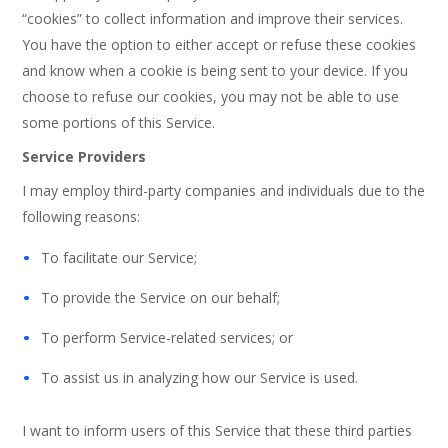
“cookies” to collect information and improve their services.
You have the option to either accept or refuse these cookies
and know when a cookie is being sent to your device. If you
choose to refuse our cookies, you may not be able to use
some portions of this Service.
Service Providers
I may employ third-party companies and individuals due to the
following reasons:
To facilitate our Service;
To provide the Service on our behalf;
To perform Service-related services; or
To assist us in analyzing how our Service is used.
I want to inform users of this Service that these third parties