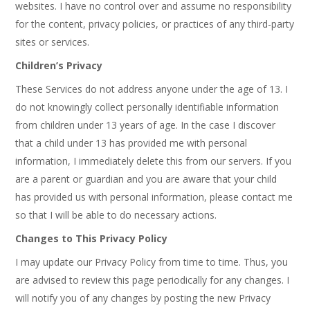
websites. I have no control over and assume no responsibility
for the content, privacy policies, or practices of any third-party
sites or services.
Children’s Privacy
These Services do not address anyone under the age of 13. I
do not knowingly collect personally identifiable information
from children under 13 years of age. In the case I discover
that a child under 13 has provided me with personal
information, I immediately delete this from our servers. If you
are a parent or guardian and you are aware that your child
has provided us with personal information, please contact me
so that I will be able to do necessary actions.
Changes to This Privacy Policy
I may update our Privacy Policy from time to time. Thus, you
are advised to review this page periodically for any changes. I
will notify you of any changes by posting the new Privacy