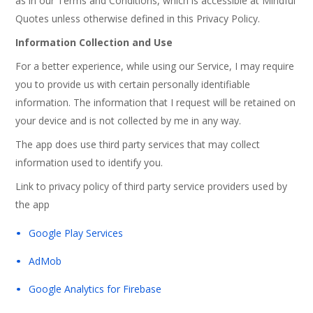
as in our Terms and Conditions, which is accessible at Mindful
Quotes unless otherwise defined in this Privacy Policy.
Information Collection and Use
For a better experience, while using our Service, I may require
you to provide us with certain personally identifiable
information. The information that I request will be retained on
your device and is not collected by me in any way.
The app does use third party services that may collect
information used to identify you.
Link to privacy policy of third party service providers used by
the app
Google Play Services
AdMob
Google Analytics for Firebase