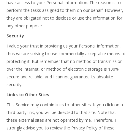
have access to your Personal Information. The reason is to
perform the tasks assigned to them on our behalf. However,
they are obligated not to disclose or use the information for
any other purpose.
Security
I value your trust in providing us your Personal Information,
thus we are striving to use commercially acceptable means of
protecting it. But remember that no method of transmission
over the internet, or method of electronic storage is 100%
secure and reliable, and I cannot guarantee its absolute
security.
Links to Other Sites
This Service may contain links to other sites. If you click on a
third-party link, you will be directed to that site. Note that
these external sites are not operated by me. Therefore, I
strongly advise you to review the Privacy Policy of these