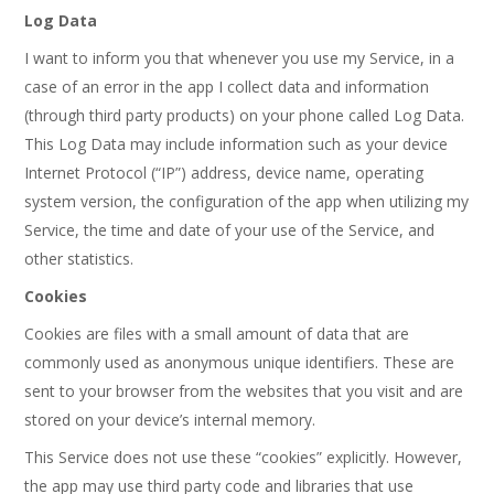
Log Data
I want to inform you that whenever you use my Service, in a
case of an error in the app I collect data and information
(through third party products) on your phone called Log Data.
This Log Data may include information such as your device
Internet Protocol (“IP”) address, device name, operating
system version, the configuration of the app when utilizing my
Service, the time and date of your use of the Service, and
other statistics.
Cookies
Cookies are files with a small amount of data that are
commonly used as anonymous unique identifiers. These are
sent to your browser from the websites that you visit and are
stored on your device’s internal memory.
This Service does not use these “cookies” explicitly. However,
the app may use third party code and libraries that use