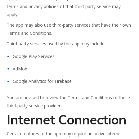
terms and privacy policies of that third-party service may
apply.
The app may also use third-party services that have their own
Terms and Conditions.
Third-party services used by the app may include:
Google Play Services
AdMob
Google Analytics for Firebase
You are advised to review the Terms and Conditions of these
third-party service providers.
Internet Connection
Certain features of the app may require an active internet