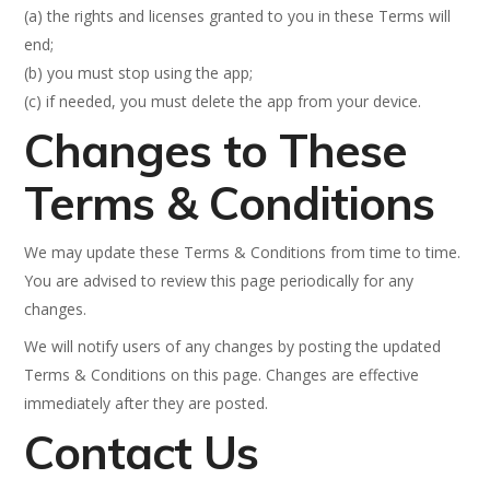
(a) the rights and licenses granted to you in these Terms will
end;
(b) you must stop using the app;
(c) if needed, you must delete the app from your device.
Changes to These
Terms & Conditions
We may update these Terms & Conditions from time to time.
You are advised to review this page periodically for any
changes.
We will notify users of any changes by posting the updated
Terms & Conditions on this page. Changes are effective
immediately after they are posted.
Contact Us