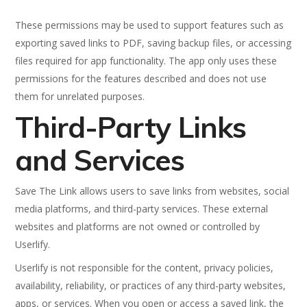
These permissions may be used to support features such as
exporting saved links to PDF, saving backup files, or accessing
files required for app functionality. The app only uses these
permissions for the features described and does not use
them for unrelated purposes.
Third-Party Links
and Services
Save The Link allows users to save links from websites, social
media platforms, and third-party services. These external
websites and platforms are not owned or controlled by
Userlify.
Userlify is not responsible for the content, privacy policies,
availability, reliability, or practices of any third-party websites,
apps, or services. When you open or access a saved link, the