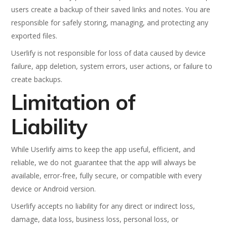
users create a backup of their saved links and notes. You are
responsible for safely storing, managing, and protecting any
exported files.
Userlify is not responsible for loss of data caused by device
failure, app deletion, system errors, user actions, or failure to
create backups.
Limitation of
Liability
While Userlify aims to keep the app useful, efficient, and
reliable, we do not guarantee that the app will always be
available, error-free, fully secure, or compatible with every
device or Android version.
Userlify accepts no liability for any direct or indirect loss,
damage, data loss, business loss, personal loss, or