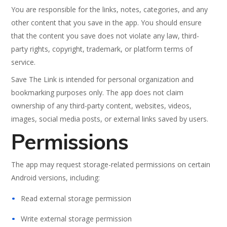
You are responsible for the links, notes, categories, and any
other content that you save in the app. You should ensure
that the content you save does not violate any law, third-
party rights, copyright, trademark, or platform terms of
service.
Save The Link is intended for personal organization and
bookmarking purposes only. The app does not claim
ownership of any third-party content, websites, videos,
images, social media posts, or external links saved by users.
Permissions
The app may request storage-related permissions on certain
Android versions, including:
Read external storage permission
Write external storage permission