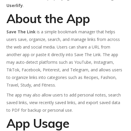
Userlify
.
About the App
Save The Link
is a simple bookmark manager that helps
users save, organize, search, and manage links from across
the web and social media. Users can share a URL from
another app or paste it directly into Save The Link. The app
may auto-detect platforms such as YouTube, Instagram,
TikTok, Facebook, Pinterest, and Telegram, and allows users
to organize links into categories such as Recipes, Fashion,
Travel, Study, and Fitness.
The app may also allow users to add personal notes, search
saved links, view recently saved links, and export saved data
to PDF for backup or personal use.
App Usage