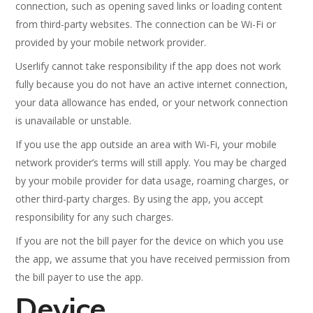
connection, such as opening saved links or loading content
from third-party websites. The connection can be Wi-Fi or
provided by your mobile network provider.
Userlify cannot take responsibility if the app does not work
fully because you do not have an active internet connection,
your data allowance has ended, or your network connection
is unavailable or unstable.
If you use the app outside an area with Wi-Fi, your mobile
network provider’s terms will still apply. You may be charged
by your mobile provider for data usage, roaming charges, or
other third-party charges. By using the app, you accept
responsibility for any such charges.
If you are not the bill payer for the device on which you use
the app, we assume that you have received permission from
the bill payer to use the app.
Device