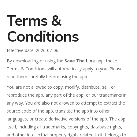
Terms &
Conditions
Effective date: 2026-07-06
By downloading or using the
Save The Link
app, these
Terms & Conditions will automatically apply to you. Please
read them carefully before using the app.
You are not allowed to copy, modify, distribute, sell, or
reproduce the app, any part of the app, or our trademarks in
any way. You are also not allowed to attempt to extract the
source code of the app, translate the app into other
languages, or create derivative versions of the app. The app
itself, including all trademarks, copyrights, database rights,
and other intellectual property rights related to it, belongs to