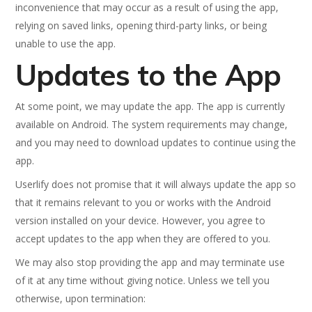
inconvenience that may occur as a result of using the app,
relying on saved links, opening third-party links, or being
unable to use the app.
Updates to the App
At some point, we may update the app. The app is currently
available on Android. The system requirements may change,
and you may need to download updates to continue using the
app.
Userlify does not promise that it will always update the app so
that it remains relevant to you or works with the Android
version installed on your device. However, you agree to
accept updates to the app when they are offered to you.
We may also stop providing the app and may terminate use
of it at any time without giving notice. Unless we tell you
otherwise, upon termination: