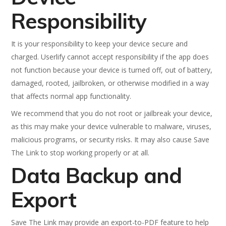
Responsibility
It is your responsibility to keep your device secure and
charged. Userlify cannot accept responsibility if the app does
not function because your device is turned off, out of battery,
damaged, rooted, jailbroken, or otherwise modified in a way
that affects normal app functionality.
We recommend that you do not root or jailbreak your device,
as this may make your device vulnerable to malware, viruses,
malicious programs, or security risks. It may also cause Save
The Link to stop working properly or at all.
Data Backup and
Export
Save The Link may provide an export-to-PDF feature to help